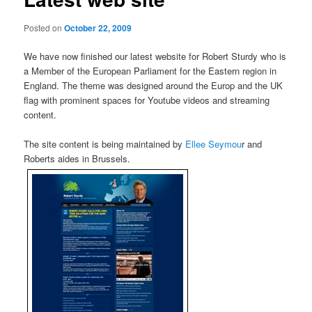
Posted on
October 22, 2009
We have now finished our latest website for Robert Sturdy who is
a Member of the European Parliament for the Eastern region in
England. The theme was designed around the Europ and the UK
flag with prominent spaces for Youtube videos and streaming
content.
The site content is being maintained by
Ellee Seymou
r and
Roberts aides in Brussels.